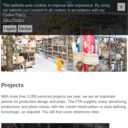
≡
This website uses cookies to improve user experience. By using
X
Deutsch
our website you consent to all cookies in accordance with our
Cookie Policy.
Data Privacy
Projects
With more than 2,000 serviced projects per year, we are an important
partner for production design and props. The FTA supplies many advertising
productions and photo shoots with the current trend-setters or style-defining
furnishings, as required. You will find some references here.