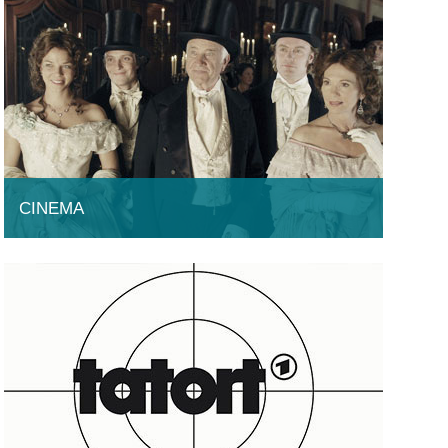
CINEMA