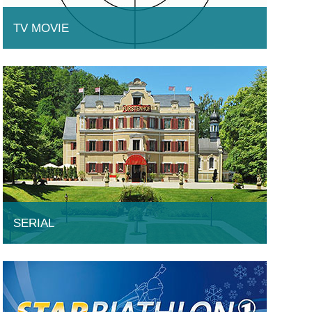
TV MOVIE
SERIAL