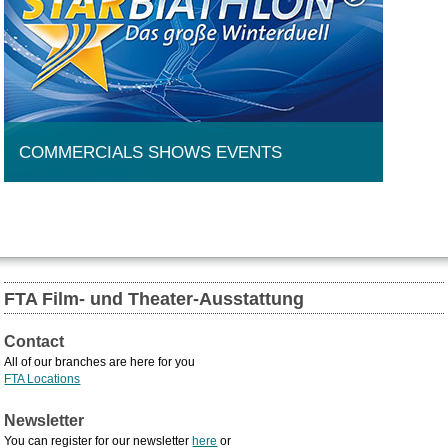
COMMERCIALS SHOWS EVENTS
FTA Film- und Theater-Ausstattung
Contact
All of our branches are here for you
FTA Locations
Newsletter
You can register for our newsletter
here
or